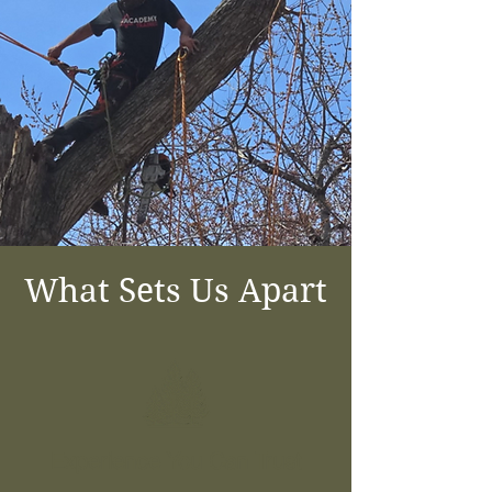
What Sets Us Apart
Experience You Can Trust