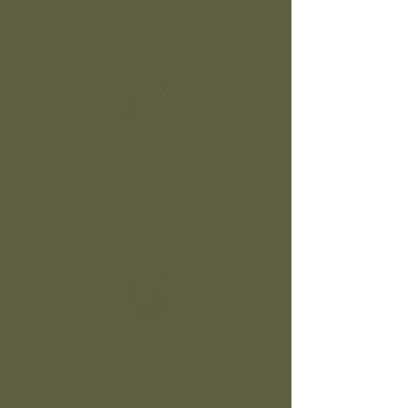
Over a decade of hands-on
climbing, cutting, and cleanup.
Hard Work Ethic
We show up on time, ready to
get the job Dunn right.
Safety First
Fully insured with the right