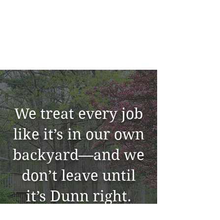
We treat every job
like it’s in our own
backyard—and we
don’t leave until
it’s Dunn right.