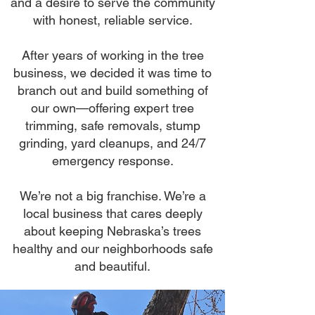
and a desire to serve the community
with honest, reliable service.
After years of working in the tree
business, we decided it was time to
branch out and build something of
our own—offering expert tree
trimming, safe removals, stump
grinding, yard cleanups, and 24/7
emergency response.
We’re not a big franchise. We’re a
local business that cares deeply
about keeping Nebraska’s trees
healthy and our neighborhoods safe
and beautiful.