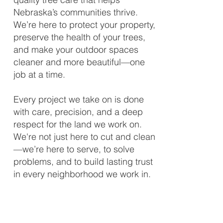
Nebraska’s communities thrive.
We’re here to protect your property,
preserve the health of your trees,
and make your outdoor spaces
cleaner and more beautiful—one
job at a time.
Every project we take on is done
with care, precision, and a deep
respect for the land we work on.
We're not just here to cut and clean
—we’re here to serve, to solve
problems, and to build lasting trust
in every neighborhood we work in.