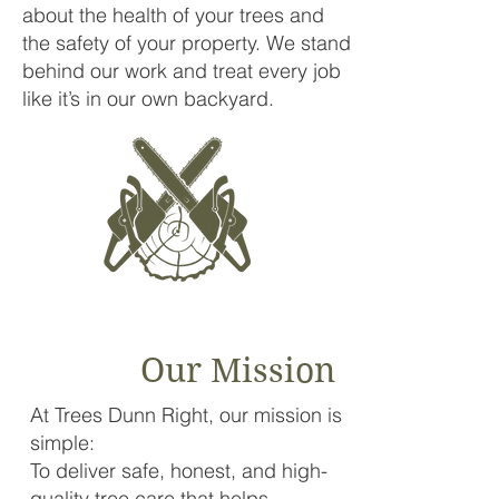
about the health of your trees and
the safety of your property. We stand
behind our work and treat every job
like it’s in our own backyard.
Our Mission
At Trees Dunn Right, our mission is
simple:
To deliver safe, honest, and high-
quality tree care that helps