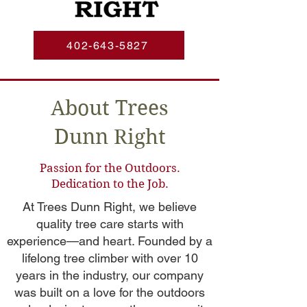
402-643-5827
About Trees
Dunn Right
Passion for the Outdoors.
Dedication to the Job.
At Trees Dunn Right, we believe
quality tree care starts with
experience—and heart. Founded by a
lifelong tree climber with over 10
years in the industry, our company
was built on a love for the outdoors