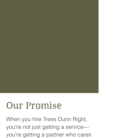
equipment and training for
every job.
Local Roots
Proudly serving Lincoln,
Omaha, and surrounding
communities.
Our Promise
When you hire Trees Dunn Right,
you’re not just getting a service—
you’re getting a partner who cares